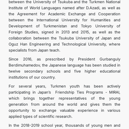
between the University of Tsukuba and the Turkmen National
Institute of World Languages ​​named after D.Azadi, as well as
the Agreement for Academic Exchange and Cooperation
between the International University for Humanities and
Development of Turkmenistan and Tokyo University of
Foreign Studies, signed in 2013 and 2015, as well as the
collaboration between the Tsukuba University of Japan and
Oguz Han Engineering and Technological University, where
specialists from Japan teach.
Since 2016, as prescribed by President Gurbanguly
Berdimuhamedov, the Japanese language has been studied in
twelve secondary schools and five higher educational
institutions of our country.
For several years, Turkmen youth has been actively
participating in Japan’s Friendship Ties Programs - MIRAI,
which brings together representatives of the young
generation from around the world and gives them the
opportunity to exchange valuable experience in various
applied types of scientific research.
In the 2018-2019 school year, thousands of young men and