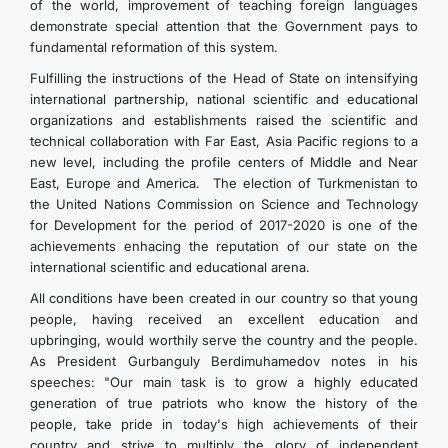
of the world, improvement of teaching foreign languages
demonstrate special attention that the Government pays to
fundamental reformation of this system.
Fulfilling the instructions of the Head of State on intensifying
international partnership, national scientific and educational
organizations and establishments raised the scientific and
technical collaboration with Far East, Asia Pacific regions to a
new level, including the profile centers of Middle and Near
East, Europe and America. The election of Turkmenistan to
the United Nations Commission on Science and Technology
for Development for the period of 2017-2020 is one of the
achievements enhacing the reputation of our state on the
international scientific and educational arena.
All conditions have been created in our country so that young
people, having received an excellent education and
upbringing, would worthily serve the country and the people.
As President Gurbanguly Berdimuhamedov notes in his
speeches: "Our main task is to grow a highly educated
generation of true patriots who know the history of the
people, take pride in today's high achievements of their
country and strive to multiply the glory of independent