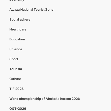
Awaza National Tourist Zone
Social sphere
Healthcare
Education
Science
Sport
Tourism
Culture
TIF 2026
World championship of Ahalteke horses 2026
OGT-2026