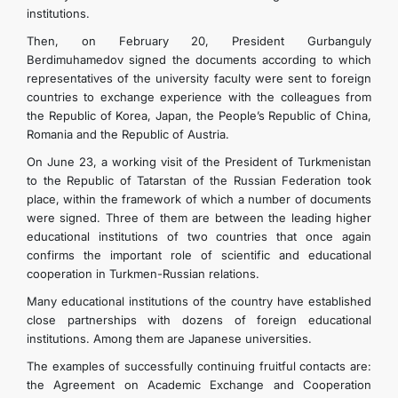
institutions.
Then, on February 20, President Gurbanguly
Berdimuhamedov signed the documents according to which
representatives of the university faculty were sent to foreign
countries to exchange experience with the colleagues from
the Republic of Korea, Japan, the People’s Republic of China,
Romania and the Republic of Austria.
On June 23, a working visit of the President of Turkmenistan
to the Republic of Tatarstan of the Russian Federation took
place, within the framework of which a number of documents
were signed. Three of them are between the leading higher
educational institutions of two countries that once again
confirms the important role of scientific and educational
cooperation in Turkmen-Russian relations.
Many educational institutions of the country have established
close partnerships with dozens of foreign educational
institutions. Among them are Japanese universities.
The examples of successfully continuing fruitful contacts are:
the Agreement on Academic Exchange and Cooperation