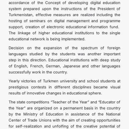
accordance of the Concept of developing digital education
system prepared upon the instructions of the President of
Turkmenistan, effective measures are realized including the
hosting of seminars on digital management and programme
support, creation of electronic educational information fund.
The linkage of higher educational institutions to the single
educational network is being implemented.
Decision on the expansion of the spectrum of foreign
languages studied by the students was another important
step in this direction. Educational institutions with deep study
of English, French, German, Japanese and other languages
successfully work in the country.
Yearly victories of Turkmen university and school students at
prestigious contests in different disciplines became visual
results of innovative changes in educational sphere.
The state competitions “Teacher of the Year” and “Educator of
the Year” are organized on a permanent basis in the country
by the Ministry of Education in assistance of the National
Center of Trade Unions with the aim of creating opportunities
for self-realization and unfolfing of the creative potential of