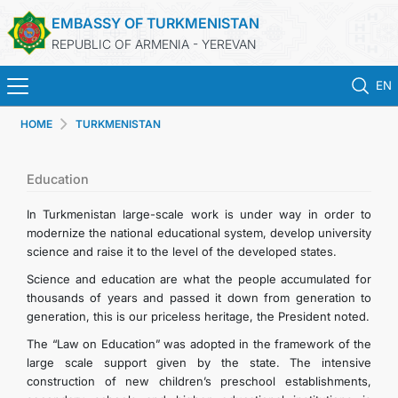
EMBASSY OF TURKMENISTAN
REPUBLIC OF ARMENIA - YEREVAN
EN
HOME
TURKMENISTAN
HOME
NEWS
Education
In Turkmenistan large-scale work is under way in order to
TURKMENISTAN
modernize the national educational system, develop university
science and raise it to the level of the developed states.
CONSULAR SERVICES
Science and education are what the people accumulated for
thousands of years and passed it down from generation to
generation, this is our priceless heritage, the President noted.
MFA
The “Law on Education” was adopted in the framework of the
large scale support given by the state. The intensive
CONTACT US
construction of new children’s preschool establishments,