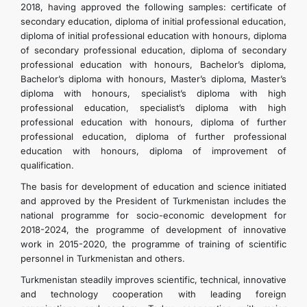
2018, having approved the following samples: certificate of
secondary education, diploma of initial professional education,
diploma of initial professional education with honours, diploma
of secondary professional education, diploma of secondary
professional education with honours, Bachelor’s diploma,
Bachelor’s diploma with honours, Master’s diploma, Master’s
diploma with honours, specialist’s diploma with high
professional education, specialist’s diploma with high
professional education with honours, diploma of further
professional education, diploma of further professional
education with honours, diploma of improvement of
qualification.
The basis for development of education and science initiated
and approved by the President of Turkmenistan includes the
national programme for socio-economic development for
2018-2024, the programme of development of innovative
work in 2015-2020, the programme of training of scientific
personnel in Turkmenistan and others.
Turkmenistan steadily improves scientific, technical, innovative
and technology cooperation with leading foreign