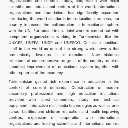
organizations and centers. Today, cooperation with major
scientific and educational centers of the world, international
organizations and foundations has significantly expanded.
Introducing the world standards into educational process, our
country increases the collaboration in humanitarian sphere
with the UN, European Union. Joint work is carried out with
competent organizations working in Turkmenistan like the
UNICEF, UNFPA, UNDP and UNESCO. Our state positions
itself in the world as one of the strong world powers that
harmonically develops in all directions. New historical
milestone of comprehensive progress of the country requires
steadfast improvement of educational system together with
other spheres of the economy.
Turkmenistan gained rich experience in education in the
context of current demands. Construction of modern
secondary professional and high education institutions
provided with latest computers, study and technical
equipment, interactive multimedia technologies as well as pre-
school facilities and children recreation and health improving
centres, expansion of cooperation with international
organizations and leading scientific and international centres