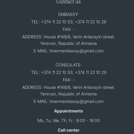
Contact us
EMBASSY:
TEL: +374 11 22 10 53; +374 11 22 10 29
FAX: -
ADDRESS: House #148/6, Verin Antarayin street,
Yerevan, Republic of Armenia
E-MAIL: tmermembassy@gmail.com
CONSULATE:
TEL: +374 11 22 10 53; +374 11 22 10 29
FAX: -
ADDRESS: House #148/6, Verin Antarayin street,
Yerevan, Republic of Armenia
E-MAIL: tmermembassy@gmail.com
Appointments
Mo, Tu, We, Th, Fr : 9:00 - 18:00
Call center