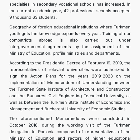
specialties in secondary vocational schools has increased. In
the current academic year, 42 professional schools accepted
9 thousand 63 students.
Geography of foreign educational institutions where Turkmen
youth gets the knowledge expands every year. Training of our
compatriots abroad is also carried out under
intergovernmental agreements by the assignment of the
Ministry of Education, profile ministries and departments.
According to the Presidential Decree of February 19, 2019, the
representatives of relevant universities were authorized to
sign the Action Plans for the years 2019-2023 on the
implementation of Memorandum of Understanding between
the Turkmen State Institute of Architecture and Construction
and the Bucharest Civil Engineering Technical University, as
well as between the Turkmen State Institute of Economics and
Management and Bucharest University of Economic Studies.
The aforementioned Memorandums were concluded in
October 2018, during the working visit of the Turkmen
delegation to Romania composed of representatives of the
Ministry of Education and rectors of higher educational