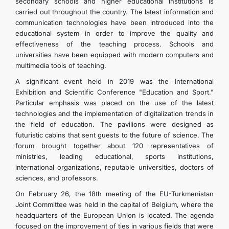
secondary schools and higher educational institutions is
carried out throughout the country. The latest information and
communication technologies have been introduced into the
educational system in order to improve the quality and
effectiveness of the teaching process. Schools and
universities have been equipped with modern computers and
multimedia tools of teaching.
A significant event held in 2019 was the International
Exhibition and Scientific Conference "Education and Sport."
Particular emphasis was placed on the use of the latest
technologies and the implementation of digitalization trends in
the field of education. The pavilions were designed as
futuristic cabins that sent guests to the future of science. The
forum brought together about 120 representatives of
ministries, leading educational, sports institutions,
international organizations, reputable universities, doctors of
sciences, and professors.
On February 26, the 18th meeting of the EU-Turkmenistan
Joint Committee was held in the capital of Belgium, where the
headquarters of the European Union is located. The agenda
focused on the improvement of ties in various fields that were