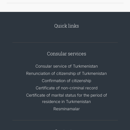
Quick links
Consular services
Consular service of Turkmenistan
Renunciation of citizenship of Turkmenistan
Confirmation of citizenship
Certificate of non-criminal record
Certificate of marital status for the period of
residence in Turkmenistan
Resminamalar