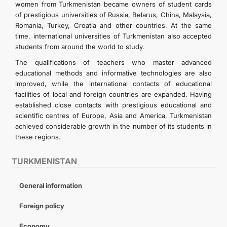
women from Turkmenistan became owners of student cards
of prestigious universities of Russia, Belarus, China, Malaysia,
Romania, Turkey, Croatia and other countries. At the same
time, international universities of Turkmenistan also accepted
students from around the world to study.
The qualifications of teachers who master advanced
educational methods and informative technologies are also
improved, while the international contacts of educational
facilities of local and foreign countries are expanded. Having
established close contacts with prestigious educational and
scientific centres of Europe, Asia and America, Turkmenistan
achieved considerable growth in the number of its students in
these regions.
TURKMENISTAN
General information
Foreign policy
Economy