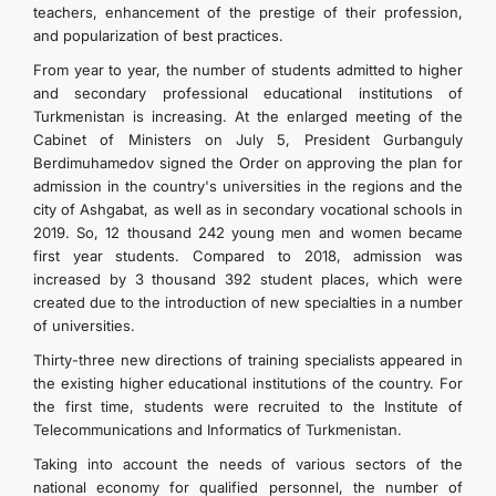
teachers, enhancement of the prestige of their profession,
and popularization of best practices.
From year to year, the number of students admitted to higher
and secondary professional educational institutions of
Turkmenistan is increasing. At the enlarged meeting of the
Cabinet of Ministers on July 5, President Gurbanguly
Berdimuhamedov signed the Order on approving the plan for
admission in the country's universities in the regions and the
city of Ashgabat, as well as in secondary vocational schools in
2019. So, 12 thousand 242 young men and women became
first year students. Compared to 2018, admission was
increased by 3 thousand 392 student places, which were
created due to the introduction of new specialties in a number
of universities.
Thirty-three new directions of training specialists appeared in
the existing higher educational institutions of the country. For
the first time, students were recruited to the Institute of
Telecommunications and Informatics of Turkmenistan.
Taking into account the needs of various sectors of the
national economy for qualified personnel, the number of