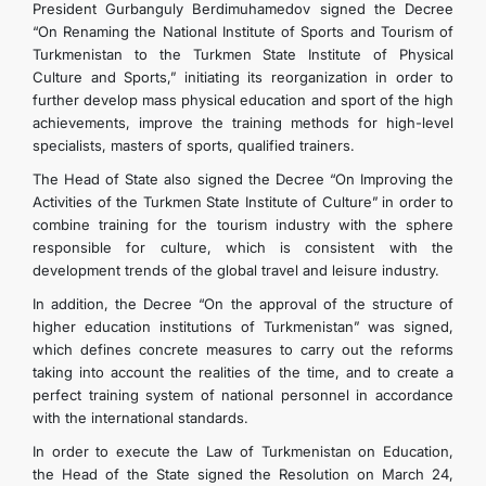
President Gurbanguly Berdimuhamedov signed the Decree
“On Renaming the National Institute of Sports and Tourism of
Turkmenistan to the Turkmen State Institute of Physical
Culture and Sports,” initiating its reorganization in order to
further develop mass physical education and sport of the high
achievements, improve the training methods for high-level
specialists, masters of sports, qualified trainers.
The Head of State also signed the Decree “On Improving the
Activities of the Turkmen State Institute of Culture” in order to
combine training for the tourism industry with the sphere
responsible for culture, which is consistent with the
development trends of the global travel and leisure industry.
In addition, the Decree “On the approval of the structure of
higher education institutions of Turkmenistan” was signed,
which defines concrete measures to carry out the reforms
taking into account the realities of the time, and to create a
perfect training system of national personnel in accordance
with the international standards.
In order to execute the Law of Turkmenistan on Education,
the Head of the State signed the Resolution on March 24,