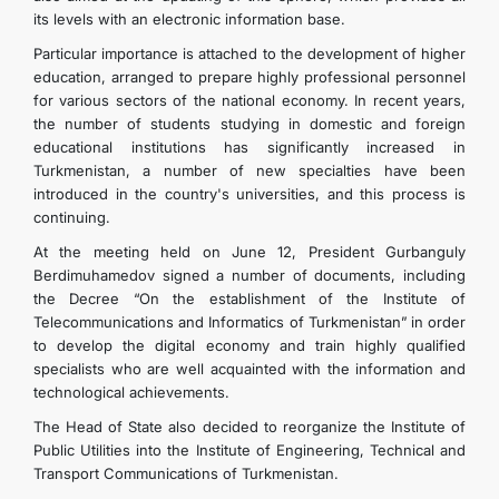
its levels with an electronic information base.
Particular importance is attached to the development of higher
education, arranged to prepare highly professional personnel
for various sectors of the national economy. In recent years,
the number of students studying in domestic and foreign
educational institutions has significantly increased in
Turkmenistan, a number of new specialties have been
introduced in the country's universities, and this process is
continuing.
At the meeting held on June 12, President Gurbanguly
Berdimuhamedov signed a number of documents, including
the Decree “On the establishment of the Institute of
Telecommunications and Informatics of Turkmenistan” in order
to develop the digital economy and train highly qualified
specialists who are well acquainted with the information and
technological achievements.
The Head of State also decided to reorganize the Institute of
Public Utilities into the Institute of Engineering, Technical and
Transport Communications of Turkmenistan.