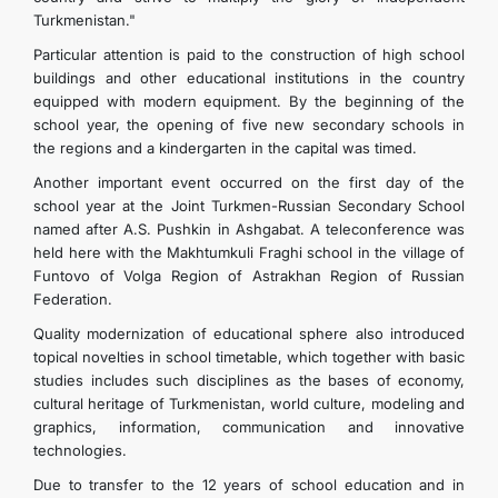
Turkmenistan."
Particular attention is paid to the construction of high school
buildings and other educational institutions in the country
equipped with modern equipment. By the beginning of the
school year, the opening of five new secondary schools in
the regions and a kindergarten in the capital was timed.
Another important event occurred on the first day of the
school year at the Joint Turkmen-Russian Secondary School
named after A.S. Pushkin in Ashgabat. A teleconference was
held here with the Makhtumkuli Fraghi school in the village of
Funtovo of Volga Region of Astrakhan Region of Russian
Federation.
Quality modernization of educational sphere also introduced
topical novelties in school timetable, which together with basic
studies includes such disciplines as the bases of economy,
cultural heritage of Turkmenistan, world culture, modeling and
graphics, information, communication and innovative
technologies.
Due to transfer to the 12 years of school education and in