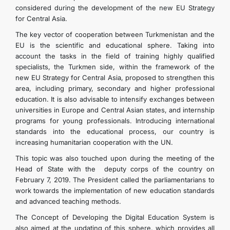
considered during the development of the new EU Strategy
for Central Asia.
The key vector of cooperation between Turkmenistan and the
EU is the scientific and educational sphere. Taking into
account the tasks in the field of training highly qualified
specialists, the Turkmen side, within the framework of the
new EU Strategy for Central Asia, proposed to strengthen this
area, including primary, secondary and higher professional
education. It is also advisable to intensify exchanges between
universities in Europe and Central Asian states, and internship
programs for young professionals. Introducing international
standards into the educational process, our country is
increasing humanitarian cooperation with the UN.
This topic was also touched upon during the meeting of the
Head of State with the deputy corps of the country on
February 7, 2019. The President called the parliamentarians to
work towards the implementation of new education standards
and advanced teaching methods.
The Concept of Developing the Digital Education System is
also aimed at the updating of this sphere, which provides all