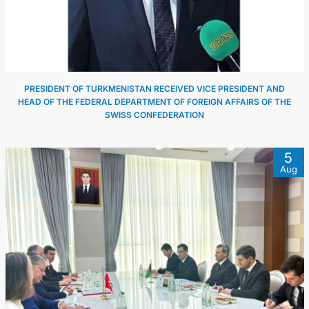
PRESIDENT OF TURKMENISTAN RECEIVED VICE PRESIDENT AND
HEAD OF THE FEDERAL DEPARTMENT OF FOREIGN AFFAIRS OF THE
SWISS CONFEDERATION
5
Aug