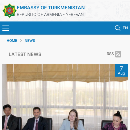
EMBASSY OF TURKMENISTAN
REPUBLIC OF ARMENIA - YEREVAN
EN
HOME
NEWS
HOME
LATEST NEWS
RSS
NEWS
7
Aug
TURKMENISTAN
CONSULAR SERVICES
MFA
CONTACT US