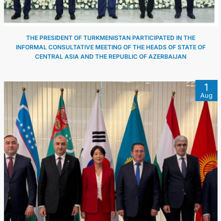
THE PRESIDENT OF TURKMENISTAN PARTICIPATED IN THE
INFORMAL CONSULTATIVE MEETING OF THE HEADS OF STATE OF
CENTRAL ASIA AND THE REPUBLIC OF AZERBAIJAN
1
Aug