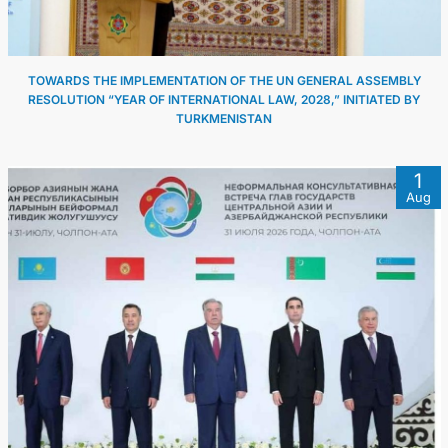
TOWARDS THE IMPLEMENTATION OF THE UN GENERAL ASSEMBLY
RESOLUTION “YEAR OF INTERNATIONAL LAW, 2028,” INITIATED BY
TURKMENISTAN
1
Aug