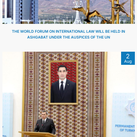
THE WORLD FORUM ON INTERNATIONAL LAW WILL BE HELD IN
ASHGABAT UNDER THE AUSPICES OF THE UN
2
Aug