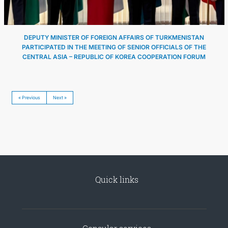
DEPUTY MINISTER OF FOREIGN AFFAIRS OF TURKMENISTAN
PARTICIPATED IN THE MEETING OF SENIOR OFFICIALS OF THE
CENTRAL ASIA – REPUBLIC OF KOREA COOPERATION FORUM
« Previous
Next »
Quick links