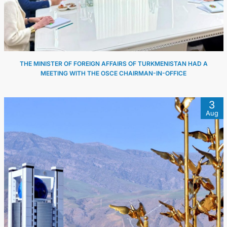
THE MINISTER OF FOREIGN AFFAIRS OF TURKMENISTAN HAD A
MEETING WITH THE OSCE CHAIRMAN-IN-OFFICE
3
Aug