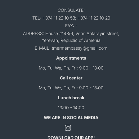
CONSULATE:
TEL: +374 11 22 10 53; +374 11 22 10 29
FAX: -
ADDRESS: House #148/6, Verin Antarayin street,
Yerevan, Republic of Armenia
E-MAIL: tmermembassy@gmail.com
Appointments
Mo, Tu, We, Th, Fr : 9:00 - 18:00
Call center
Mo, Tu, We, Th, Fr : 9:00 - 18:00
Lunch break
13:00 - 14:00
WE ARE IN SOCIAL MEDIA
DOWNLOAD OUR APP!