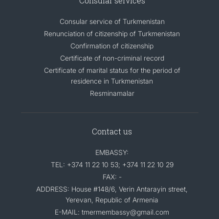
Consular services
Consular service of Turkmenistan
Renunciation of citizenship of Turkmenistan
Confirmation of citizenship
Certificate of non-criminal record
Certificate of marital status for the period of
residence in Turkmenistan
Resminamalar
Contact us
EMBASSY:
TEL: +374 11 22 10 53; +374 11 22 10 29
FAX: -
ADDRESS: House #148/6, Verin Antarayin street,
Yerevan, Republic of Armenia
E-MAIL: tmermembassy@gmail.com