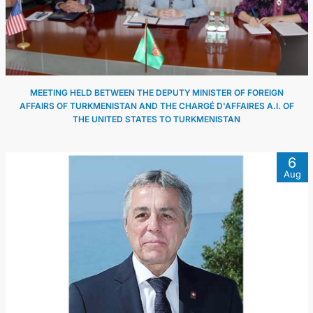
MEETING HELD BETWEEN THE DEPUTY MINISTER OF FOREIGN
AFFAIRS OF TURKMENISTAN AND THE CHARGÉ D'AFFAIRES A.I. OF
THE UNITED STATES TO TURKMENISTAN
6
Aug