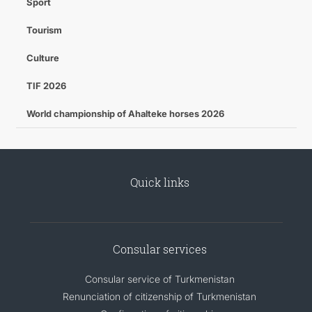
Sport
Tourism
Culture
TIF 2026
World championship of Ahalteke horses 2026
Quick links
Consular services
Consular service of Turkmenistan
Renunciation of citizenship of Turkmenistan