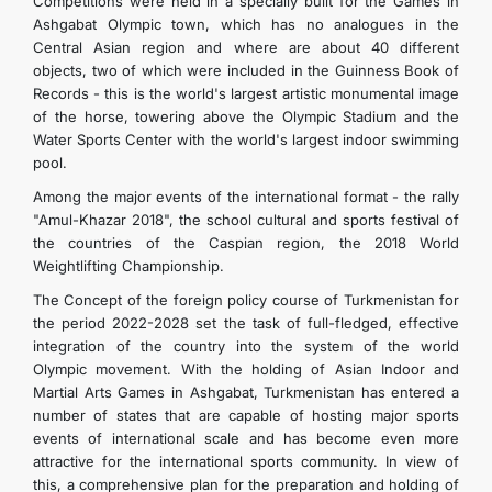
Competitions were held in a specially built for the Games in
Ashgabat Olympic town, which has no analogues in the
Central Asian region and where are about 40 different
objects, two of which were included in the Guinness Book of
Records - this is the world's largest artistic monumental image
of the horse, towering above the Olympic Stadium and the
Water Sports Center with the world's largest indoor swimming
pool.
Among the major events of the international format - the rally
"Amul-Khazar 2018", the school cultural and sports festival of
the countries of the Caspian region, the 2018 World
Weightlifting Championship.
The Concept of the foreign policy course of Turkmenistan for
the period 2022-2028 set the task of full-fledged, effective
integration of the country into the system of the world
Olympic movement. With the holding of Asian Indoor and
Martial Arts Games in Ashgabat, Turkmenistan has entered a
number of states that are capable of hosting major sports
events of international scale and has become even more
attractive for the international sports community. In view of
this, a comprehensive plan for the preparation and holding of