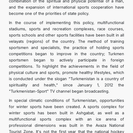
combination of the spiritual and physical potential of a man,
and the expansion of international sports cooperation have
become one of the priorities of state policy.
In the course of implementing this policy, multifunctional
stadiums, sports and recreation complexes, race courses,
sports schools and other sports facilities have been built in all
velayats (regions) of the country. The method of training
sportsmen and specialists, the practice of holding sports
competitions began to improve in the country; Turkmen
sportsmen began to actively participate in foreign
competitions. To highlight the achievements in the field of
physical culture and sports, promote healthy lifestyles, which
is conducted under the slogan "Turkmenistan is a country of
spirituality and health," since January 1, 2012 the
"Turkmenistan-Sport" TV channel began broadcasting.
In special climatic conditions of Turkmenistan, opportunities
for winter sports have been created. A sports complex for
winter sports has been built in Ashgabat, as well as a
multifunctional sports complex with an ice arena of
professional dimensions was built in the Avaza National
Tourist Zone. It's not the first year that the national hockey