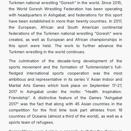
Turkmen national wrestling "Goresh" in the world. Since 2015,
the World Goresh Wrestling Federation has been operating
with headquarters in Ashgabat, and federations for this sport
have been established in more than twenty countries. In 2017,
the European, African and South American continental
federations of the Turkmen national wrestling "Goresh" were
created, as well as European and African championships in
this sport were held. The work to further advance the
Turkmen wrestling in the world continues.
The culmination of the decade-long development of the
sports movement and the formation of Turkmenistan's full-
fledged international sports cooperation was the most
ambitious and representative in its series V Asian Indoor and
Martial Arts Games which took place on September 17-27,
2017 in Ashgabat under the motto: "Health. Inspiration.
Friendship". A distinctive feature of the Games "Ashgabat
2017" was the fact that along with 45 Asian countries in the
competition for the first time took part athletes from 19
countries of Oceania (almost a third of the world), as well as a
sports team of refugees.