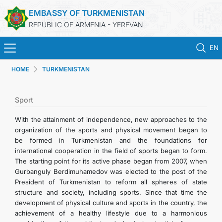
EMBASSY OF TURKMENISTAN
REPUBLIC OF ARMENIA - YEREVAN
EN
HOME
TURKMENISTAN
HOME
NEWS
Sport
With the attainment of independence, new approaches to the
TURKMENISTAN
organization of the sports and physical movement began to
be formed in Turkmenistan and the foundations for
international cooperation in the field of sports began to form.
CONSULAR SERVICES
The starting point for its active phase began from 2007, when
Gurbanguly Berdimuhamedov was elected to the post of the
MFA
President of Turkmenistan to reform all spheres of state
structure and society, including sports. Since that time the
development of physical culture and sports in the country, the
CONTACT US
achievement of a healthy lifestyle due to a harmonious