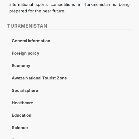
international sports competitions in Turkmenistan is being
prepared for the near future.
TURKMENISTAN
General information
Foreign policy
Economy
Awaza National Tourist Zone
Social sphere
Healthcare
Education
Science