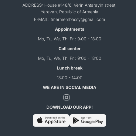
ADDRESS: House #148/6, Verin Antarayin street,
Yerevan, Republic of Armenia
E-MAIL: tmermembassy@gmail.com
Appointments
Mo, Tu, We, Th, Fr : 9:00 - 18:00
Call center
Mo, Tu, We, Th, Fr : 9:00 - 18:00
Lunch break
13:00 - 14:00
WE ARE IN SOCIAL MEDIA
DOWNLOAD OUR APP!