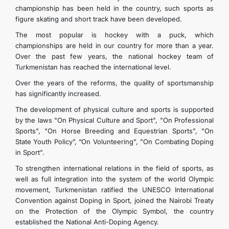
championship has been held in the country, such sports as
figure skating and short track have been developed.
The most popular is hockey with a puck, which
championships are held in our country for more than a year.
Over the past few years, the national hockey team of
Turkmenistan has reached the international level.
Over the years of the reforms, the quality of sportsmanship
has significantly increased.
The development of physical culture and sports is supported
by the laws "On Physical Culture and Sport", "On Professional
Sports", "On Horse Breeding and Equestrian Sports", "On
State Youth Policy”, “On Volunteering", "On Combating Doping
in Sport".
To strengthen international relations in the field of sports, as
well as full integration into the system of the world Olympic
movement, Turkmenistan ratified the UNESCO International
Convention against Doping in Sport, joined the Nairobi Treaty
on the Protection of the Olympic Symbol, the country
established the National Anti-Doping Agency.