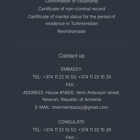
Confirmation of citizenship
Certificate of non-criminal record
Certificate of marital status for the period of
residence in Turkmenistan
Resminamalar
Contact us
EMBASSY:
TEL: +374 11 22 10 53; +374 11 22 10 29
FAX: -
ADDRESS: House #148/6, Verin Antarayin street,
Yerevan, Republic of Armenia
E-MAIL: tmermembassy@gmail.com
CONSULATE:
TEL: +374 11 22 10 53; +374 11 22 10 29
FAX: -