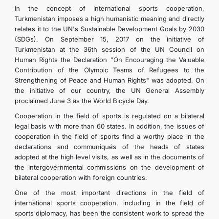
In the concept of international sports cooperation,
Turkmenistan imposes a high humanistic meaning and directly
relates it to the UN's Sustainable Development Goals by 2030
(SDGs). On September 15, 2017 on the initiative of
Turkmenistan at the 36th session of the UN Council on
Human Rights the Declaration "On Encouraging the Valuable
Contribution of the Olympic Teams of Refugees to the
Strengthening of Peace and Human Rights" was adopted. On
the initiative of our country, the UN General Assembly
proclaimed June 3 as the World Bicycle Day.
Cooperation in the field of sports is regulated on a bilateral
legal basis with more than 60 states. In addition, the issues of
cooperation in the field of sports find a worthy place in the
declarations and communiqués of the heads of states
adopted at the high level visits, as well as in the documents of
the intergovernmental commissions on the development of
bilateral cooperation with foreign countries.
One of the most important directions in the field of
international sports cooperation, including in the field of
sports diplomacy, has been the consistent work to spread the