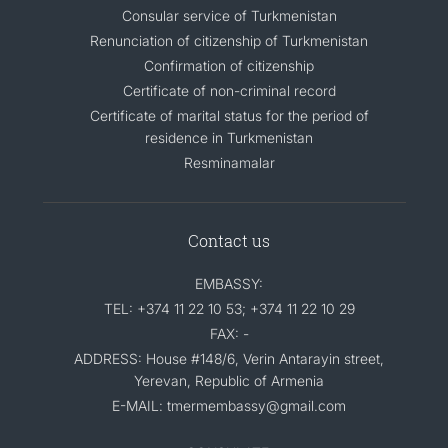
Consular service of Turkmenistan
Renunciation of citizenship of Turkmenistan
Confirmation of citizenship
Certificate of non-criminal record
Certificate of marital status for the period of
residence in Turkmenistan
Resminamalar
Contact us
EMBASSY:
TEL: +374 11 22 10 53; +374 11 22 10 29
FAX: -
ADDRESS: House #148/6, Verin Antarayin street,
Yerevan, Republic of Armenia
E-MAIL: tmermembassy@gmail.com