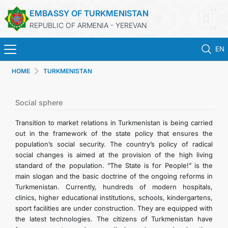
EMBASSY OF TURKMENISTAN
REPUBLIC OF ARMENIA - YEREVAN
EN
HOME
TURKMENISTAN
HOME
NEWS
Social sphere
Transition to market relations in Turkmenistan is being carried
TURKMENISTAN
out in the framework of the state policy that ensures the
population’s social security. The country’s policy of radical
social changes is aimed at the provision of the high living
CONSULAR SERVICES
standard of the population. “The State is for People!” is the
main slogan and the basic doctrine of the ongoing reforms in
MFA
Turkmenistan. Currently, hundreds of modern hospitals,
clinics, higher educational institutions, schools, kindergartens,
sport facilities are under construction. They are equipped with
CONTACT US
the latest technologies. The citizens of Turkmenistan have