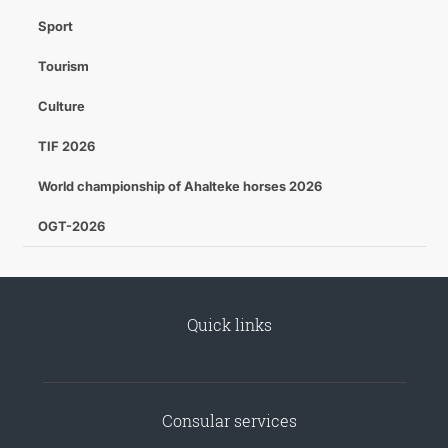
Sport
Tourism
Culture
TIF 2026
World championship of Ahalteke horses 2026
OGT-2026
Quick links
Consular services