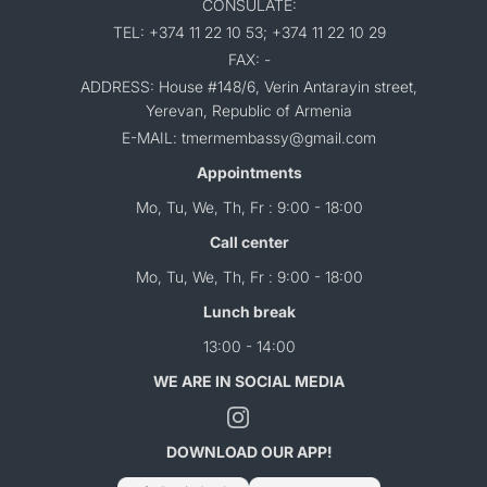
CONSULATE:
TEL: +374 11 22 10 53; +374 11 22 10 29
FAX: -
ADDRESS: House #148/6, Verin Antarayin street,
Yerevan, Republic of Armenia
E-MAIL: tmermembassy@gmail.com
Appointments
Mo, Tu, We, Th, Fr : 9:00 - 18:00
Call center
Mo, Tu, We, Th, Fr : 9:00 - 18:00
Lunch break
13:00 - 14:00
WE ARE IN SOCIAL MEDIA
DOWNLOAD OUR APP!