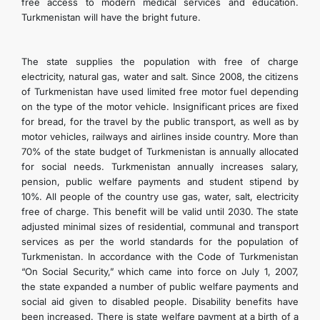
free access to modern medical services and education.
Turkmenistan will have the bright future.
The state supplies the population with free of charge
electricity, natural gas, water and salt. Since 2008, the citizens
of Turkmenistan have used limited free motor fuel depending
on the type of the motor vehicle. Insignificant prices are fixed
for bread, for the travel by the public transport, as well as by
motor vehicles, railways and airlines inside country. More than
70% of the state budget of Turkmenistan is annually allocated
for social needs. Turkmenistan annually increases salary,
pension, public welfare payments and student stipend by
10%. All people of the country use gas, water, salt, electricity
free of charge. This benefit will be valid until 2030. The state
adjusted minimal sizes of residential, communal and transport
services as per the world standards for the population of
Turkmenistan. In accordance with the Code of Turkmenistan
“On Social Security,” which came into force on July 1, 2007,
the state expanded a number of public welfare payments and
social aid given to disabled people. Disability benefits have
been increased. There is state welfare payment at a birth of a