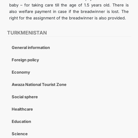
baby – for taking care till the age of 1.5 years old. There is
also welfare payment in case if the breadwinner is lost. The
right for the assignment of the breadwinner is also provided.
TURKMENISTAN
General information
Foreign policy
Economy
Awaza National Tourist Zone
Social sphere
Healthcare
Education
Science