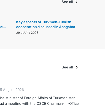
See all
Key aspects of Turkmen-Turkish
he
cooperation discussed in Ashgabat
29 JULY / 2026
See all
5 August 2026
he Minister of Foreign Affairs of Turkmenistan
ad a meeting with the OSCE Chairman-in-Office