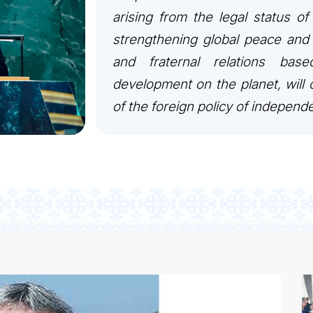
arising from the legal status of
strengthening global peace and 
and fraternal relations bas
development on the planet, will c
of the foreign policy of independ