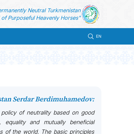
ermanently Neutral Turkmenistan
of Purposeful Heavenly Horses"
EN
istan Serdar Berdimuhamedov:
 policy of neutrality based on good
, equality and mutually beneficial
es of the world. The basic principles