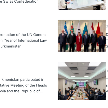
the Swiss Confederation
0
entation of the UN General
D
 “Year of International Law,
T
 Turkmenistan
S
K
3
rkmenistan participated in
T
tative Meeting of the Heads
s
Asia and the Republic of
w