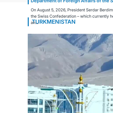
Department of Foreign Affairs of the
On August 5, 2026, President Serdar Berdim
the Swiss Confederation – which currently h
TURKMENISTAN
an...