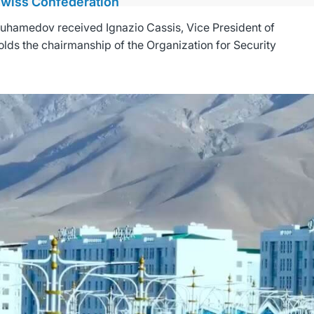
 Swiss Confederation
uhamedov received Ignazio Cassis, Vice President of
olds the chairmanship of the Organization for Security