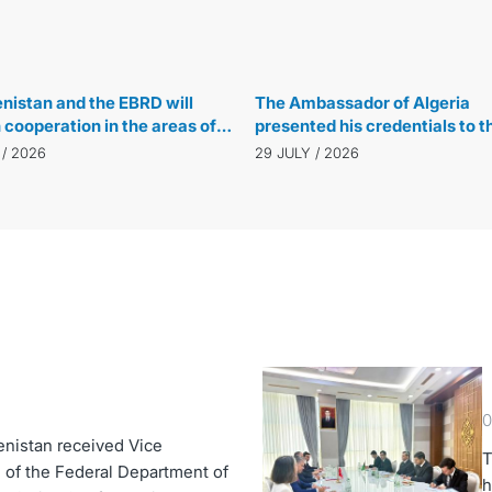
29 JULY / 2026
istan and the EBRD will
The Ambassador of Algeria
cooperation in the areas of
presented his credentials to t
energy and water
Speaker of the Majlis
 / 2026
29 JULY / 2026
ement
0
enistan received Vice
T
 of the Federal Department of
h