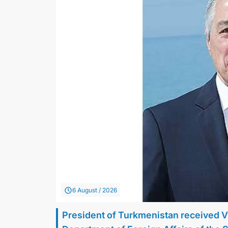
6 August / 2026
President of Turkmenistan received V