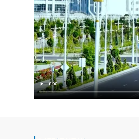
Укрепляется сырьевая база топливно-
комплекса страны