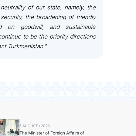
 neutrality of our state, namely, the
security, the broadening of friendly
ed on goodwill, and sustainable
ontinue to be the priority directions
ent Turkmenistan."
5 AUGUST / 2026
The Minister of Foreign Affairs of