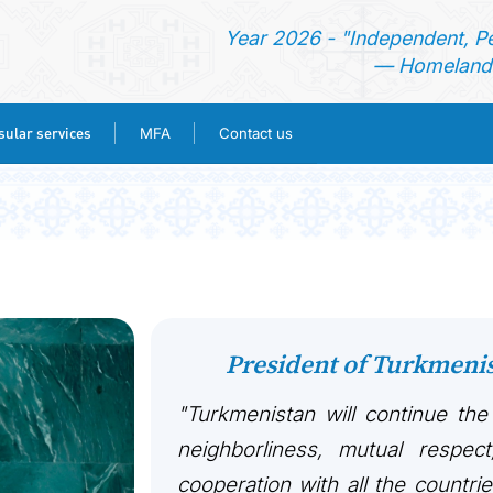
Year 2026 - "Independent, P
— Homeland 
ular services
MFA
Contact us
HOME
NEWS
TURKMENISTAN
President of Turkmen
CONSULAR SERVICES
"Turkmenistan will continue the
MFA
neighborliness, mutual respect
cooperation with all the countri
CONTACT US