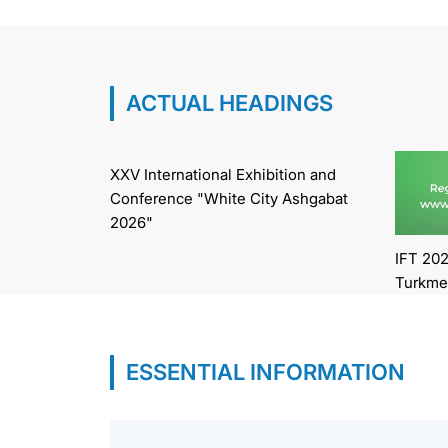
ACTUAL HEADINGS
XXV International Exhibition and
Conference "White City Ashgabat
2026"
IFT 202
Turkme
ESSENTIAL INFORMATION