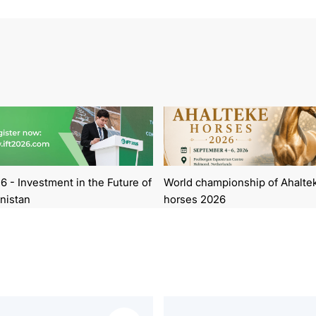
6 - Investment in the Future of
World championship of Ahalte
nistan
horses 2026