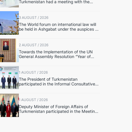
Turkmenistan had a meeting with the
OSCE Chairman-in-Office
3 AUGUST / 2026
The World forum on international law will
be held in Ashgabat under the auspices of
the UN
2 AUGUST / 2026
Towards the Implementation of the UN
General Assembly Resolution “Year of
International Law, 2028,” Initiated by
Turkmenistan
1 AUGUST / 2026
The President of Turkmenistan
participated in the Informal Consultative
Meeting of the Heads of State of Central
Asia and the Republic of Azerbaijan
1 AUGUST / 2026
Deputy Minister of Foreign Affairs of
Turkmenistan participated in the Meeting
of Senior Officials of the Central Asia –
Republic of Korea Cooperation Forum