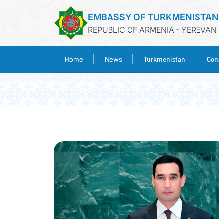
EMBASSY OF TURKMENISTAN
REPUBLIC OF ARMENIA - YEREVAN
Turkmenistan
Cons
Home
News