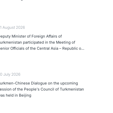
1 August 2026
eputy Minister of Foreign Affairs of
urkmenistan participated in the Meeting of
enior Officials of the Central Asia – Republic of
orea Cooperation Forum
0 July 2026
urkmen-Chinese Dialogue on the upcoming
ession of the People's Council of Turkmenistan
as held in Beijing