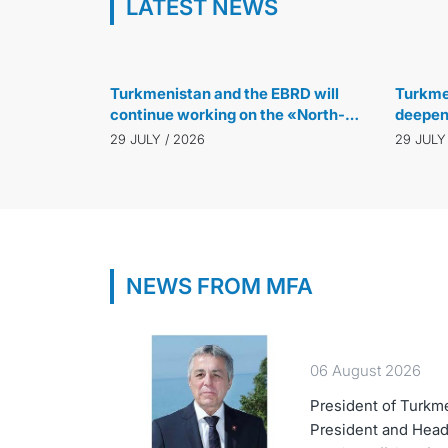
LATEST NEWS
30 JULY / 2026
Turkmenistan and the EBRD will
Turkmen
continue working on the «North-
deepen 
South» and «East-West» transport
green 
29 JULY / 2026
29 JULY
corridor projects
manag
NEWS FROM MFA
06 August 2026
President of Turkm
President and Head