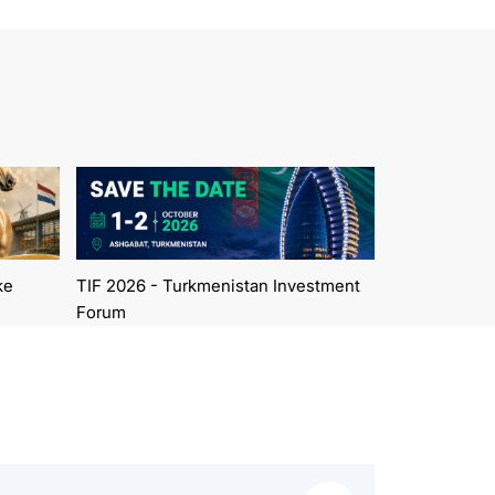
ke
TIF 2026 - Turkmenistan Investment
Forum