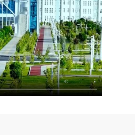
 welcome investors from around the world:
 of October