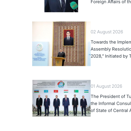
Foreign Affairs of 
02 August 2026
Towards the Implem
Assembly Resolution
2028,” Initiated by
01 August 2026
The President of Tu
the Informal Consul
of State of Central 
Azerbaijan