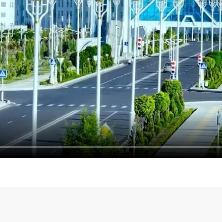
энергетического
Ashgabat is preparing to
TIF 2026 starts on the 1st