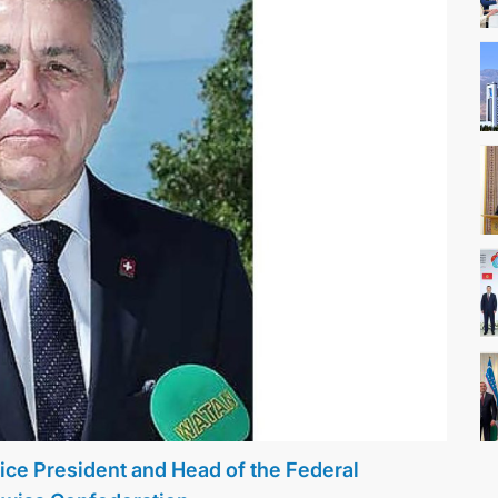
ice President and Head of the Federal