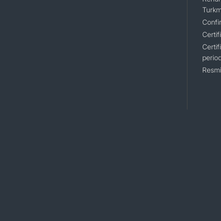
Turkm
Confir
Certif
Certif
perio
Resmi