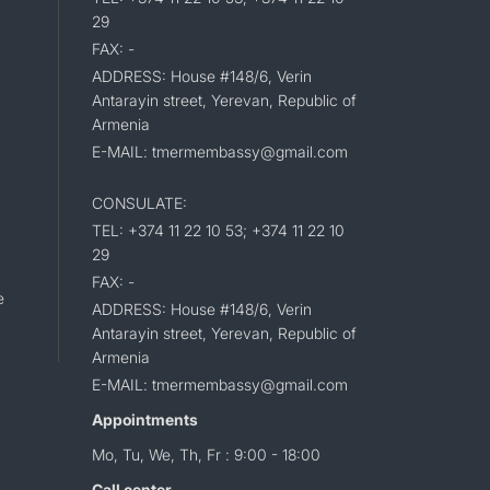
29
FAX: -
ADDRESS: House #148/6, Verin
Antarayin street, Yerevan, Republic of
Armenia
E-MAIL: tmermembassy@gmail.com
CONSULATE:
TEL: +374 11 22 10 53; +374 11 22 10
29
FAX: -
e
ADDRESS: House #148/6, Verin
Antarayin street, Yerevan, Republic of
Armenia
E-MAIL: tmermembassy@gmail.com
Appointments
Mo, Tu, We, Th, Fr : 9:00 - 18:00
Call center