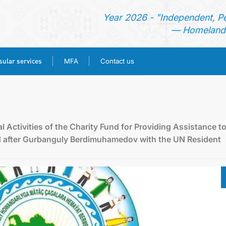
Year 2026 - "Independent, P
— Homeland 
ular services
MFA
Contact us
HOME
NEWS
l Activities of the Charity Fund for Providing Assistance t
d after Gurbanguly Berdimuhamedov with the UN Resident
TURKMENISTAN
CONSULAR SERVICES
MFA
CONTACT US