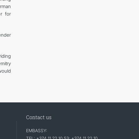
airman
r for
ender
iding
mitry
would
Contact us
EMBASSY:
TEL: +374 11 22 10 53; +374 11 22 10