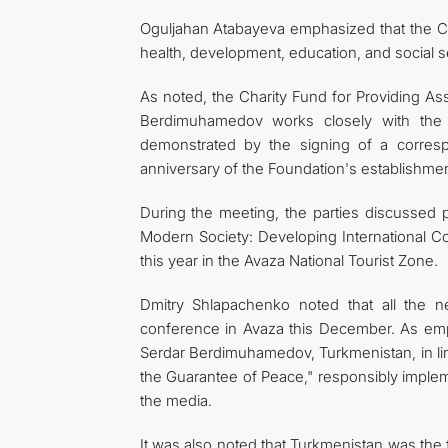
Oguljahan Atabayeva emphasized that the Ch
health, development, education, and social se
As noted, the Charity Fund for Providing A
Berdimuhamedov works closely with the 
demonstrated by the signing of a corresp
anniversary of the Foundation's establishment
During the meeting, the parties discussed 
Modern Society: Developing International C
this year in the Avaza National Tourist Zone.
Dmitry Shlapachenko noted that all the ne
conference in Avaza this December. As emp
Serdar Berdimuhamedov, Turkmenistan, in line
the Guarantee of Peace," responsibly impleme
the media.
It was also noted that Turkmenistan was the f