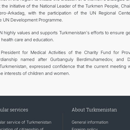
t the initiative of the National Leader of the Turkmen People, Ch
ro-Arkadag, with the participation of the UN Regional Cente
 the UN Development Programme.
 highly values and supports Turkmenistan's efforts to ensure g
y health care and education.
President for Medical Activities of the Charity Fund for Prov
rdianship named after Gurbanguly Berdimuhamedov, and D
Turkmenistan, expressed confidence that the current meeting 
the interests of children and women.
ular services
About Turkmenistan
lar service of Turkmenistan
General information
iation of citizenship of
Foreign policy