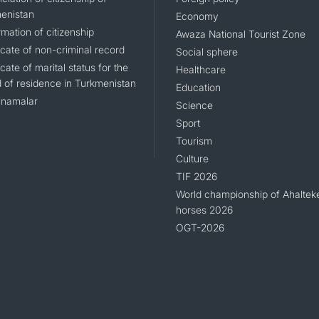
enistan
Economy
mation of citizenship
Awaza National Tourist Zone
icate of non-criminal record
Social sphere
icate of marital status for the
Healthcare
d of residence in Turkmenistan
Education
namalar
Science
Sport
Tourism
Culture
TIF 2026
World championship of Ahaltek
horses 2026
OGT-2026