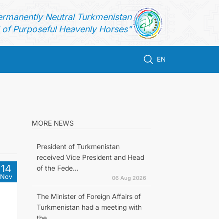
ermanently Neutral Turkmenistan
of Purposeful Heavenly Horses"
EN
o
MORE NEWS
President of Turkmenistan
received Vice President and Head
14
of the Fede...
Nov
06 Aug 2026
The Minister of Foreign Affairs of
Turkmenistan had a meeting with
the...