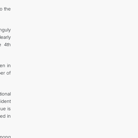
o the
nguly
early
e 4th
en in
er of
ional
ident
gue is
red in
 among