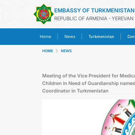
EMBASSY OF TURKMENISTAN
REPUBLIC OF ARMENIA - YEREVAN
Turkmenistan
Cons
Home
News
HOME
NEWS
Meeting of the Vice President for Medica
Children in Need of Guardianship name
Coordinator in Turkmenistan