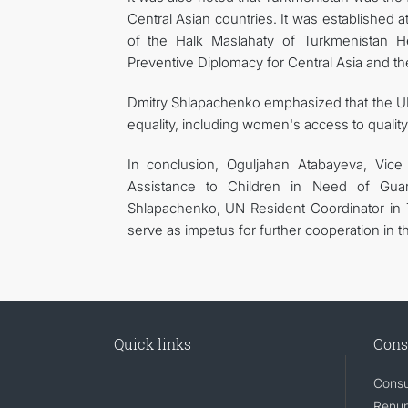
Central Asian countries. It was established a
of the Halk Maslahaty of Turkmenistan He
Preventive Diplomacy for Central Asia and
Dmitry Shlapachenko emphasized that the UN
equality, including women's access to qualit
In conclusion, Oguljahan Atabayeva, Vice 
Assistance to Children in Need of Gua
Shlapachenko, UN Resident Coordinator in 
serve as impetus for further cooperation in 
Quick links
Cons
Consu
Renunc