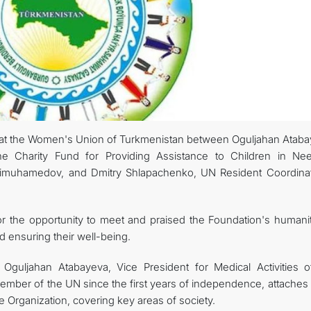
at the Women's Union of Turkmenistan between Oguljahan Ataba
 the Charity Fund for Providing Assistance to Children in Ne
imuhamedov, and Dmitry Shlapachenko, UN Resident Coordinat
or the opportunity to meet and praised the Foundation's humanit
d ensuring their well-being.
Oguljahan Atabayeva, Vice President for Medical Activities o
member of the UN since the first years of independence, attaches
e Organization, covering key areas of society.