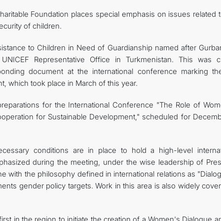
aritable Foundation places special emphasis on issues related t
curity of children.
ssistance to Children in Need of Guardianship named after Gurba
UNICEF Representative Office in Turkmenistan. This was cl
onding document at the international conference marking th
, which took place in March of this year.
preparations for the International Conference "The Role of Wom
ooperation for Sustainable Development," scheduled for Decemb
cessary conditions are in place to hold a high-level internat
hasized during the meeting, under the wise leadership of Pres
 with the philosophy defined in international relations as "Dialo
nts gender policy targets. Work in this area is also widely cove
irst in the region to initiate the creation of a Women's Dialogue