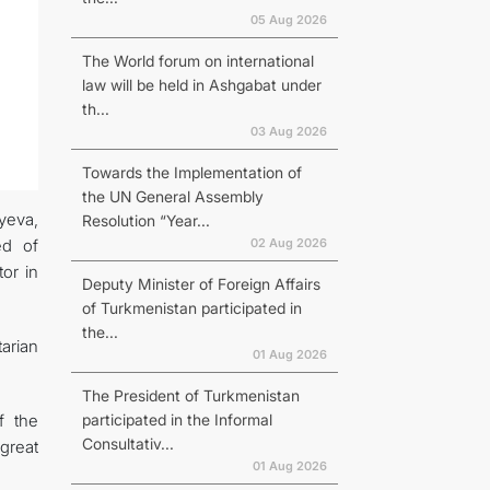
05 Aug 2026
The World forum on international
law will be held in Ashgabat under
th...
03 Aug 2026
Towards the Implementation of
the UN General Assembly
yeva,
Resolution “Year...
02 Aug 2026
ed of
or in
Deputy Minister of Foreign Affairs
of Turkmenistan participated in
the...
arian
01 Aug 2026
The President of Turkmenistan
participated in the Informal
f the
Consultativ...
 great
01 Aug 2026