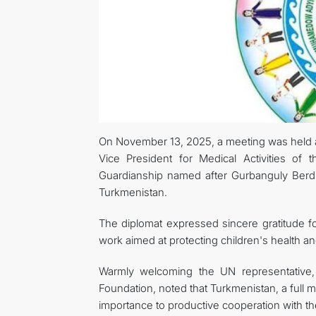
On November 13, 2025, a meeting was held 
Vice President for Medical Activities of
Guardianship named after Gurbanguly Berd
Turkmenistan.
The diplomat expressed sincere gratitude f
work aimed at protecting children's health an
Warmly welcoming the UN representative, 
Foundation, noted that Turkmenistan, a full 
importance to productive cooperation with th