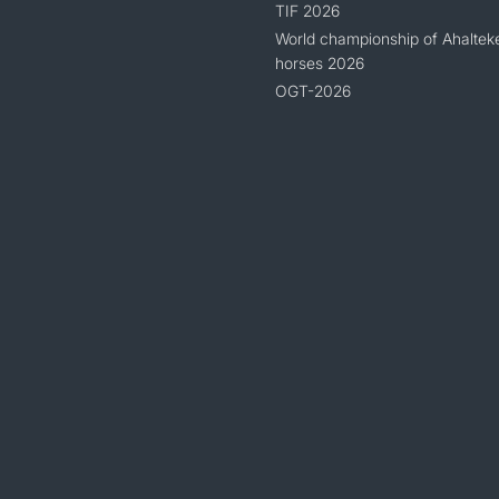
TIF 2026
World championship of Ahaltek
horses 2026
OGT-2026