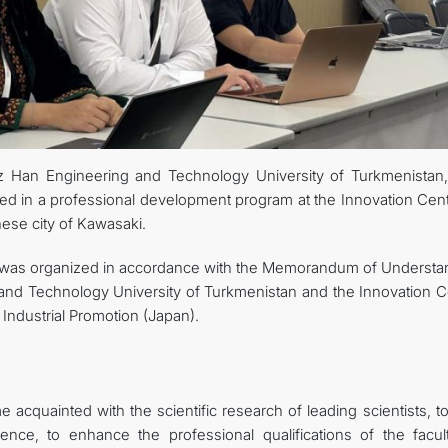
uz Han Engineering and Technology University of Turkmenistan,
ed in a professional development program at the Innovation Cent
ese city of Kawasaki.
n was organized in accordance with the Memorandum of Understa
nd Technology University of Turkmenistan and the Innovation C
Industrial Promotion (Japan).
acquainted with the scientific research of leading scientists, t
nce, to enhance the professional qualifications of the facult