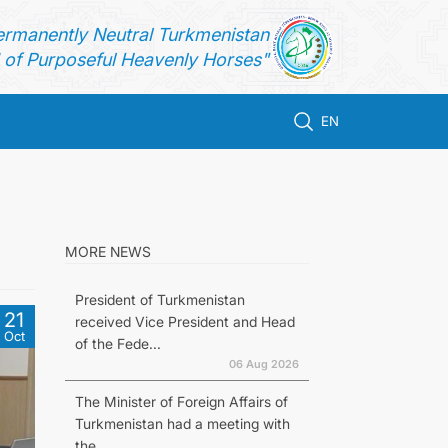
ermanently Neutral Turkmenistan
of Purposeful Heavenly Horses"
EN
MORE NEWS
President of Turkmenistan
21
received Vice President and Head
Oct
of the Fede...
06 Aug 2026
The Minister of Foreign Affairs of
Turkmenistan had a meeting with
the...