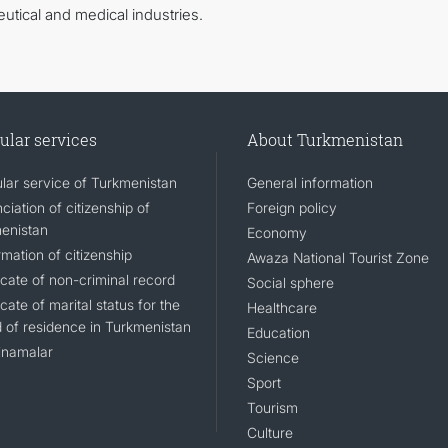
utical and medical industries.
ular services
About Turkmenistan
lar service of Turkmenistan
General information
iation of citizenship of
Foreign policy
enistan
Economy
mation of citizenship
Awaza National Tourist Zone
icate of non-criminal record
Social sphere
icate of marital status for the
Healthcare
d of residence in Turkmenistan
Education
namalar
Science
Sport
Tourism
Culture