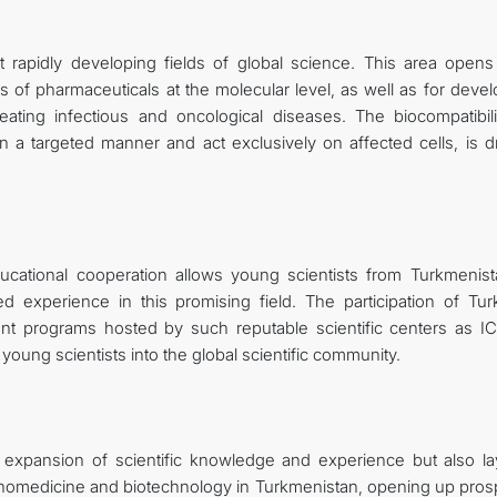
 rapidly developing fields of global science. This area open
ss of pharmaceuticals at the molecular level, as well as for deve
ating infectious and oncological diseases. The biocompatibili
 in a targeted manner and act exclusively on affected cells, is d
ucational cooperation allows young scientists from Turkmenist
 experience in this promising field. The participation of Tu
ent programs hosted by such reputable scientific centers as 
 young scientists into the global scientific community.
e expansion of scientific knowledge and experience but also la
 nanomedicine and biotechnology in Turkmenistan, opening up pros