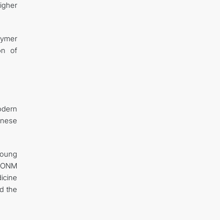
higher
lymer
on of
odern
anese
young
 ICONM
icine
d the