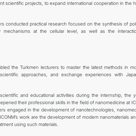
t scientific projects, to expand international cooperation in the 
ors conducted practical research focused on the synthesis of po
 mechanisms at the cellular level, as well as the interacti
nabled the Turkmen lecturers to master the latest methods in m
 scientific approaches, and exchange experiences with Jap
entific and educational activities during the internship, the 
epened their professional skills in the field of nanomedicine at
ters engaged in the development of nanotechnologies, nanomed
 ICONM’s work are the development of modern nanomaterials an
eatment using such materials.