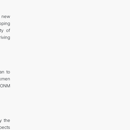
s new
loping
ty of
riving
an to
rkmen
ICONM
y the
pects