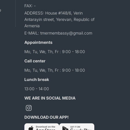
FAX: -
e
ADDRESS: House #148/6, Verin
Antarayin street, Yerevan, Republic of
Armenia
E-MAIL: tmermembassy@gmail.com
Appointments
Mo, Tu, We, Th, Fr : 9:00 - 18:00
Call center
Mo, Tu, We, Th, Fr : 9:00 - 18:00
Lunch break
13:00 - 14:00
WE ARE IN SOCIAL MEDIA
DOWNLOAD OUR APP!