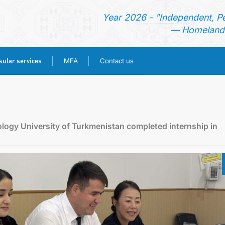
Year 2026 - "Independent, P
— Homeland 
ular services
MFA
Contact us
HOME
NEWS
logy University of Turkmenistan completed internship in
TURKMENISTAN
CONSULAR SERVICES
MFA
CONTACT US