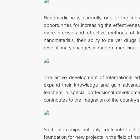
Nanomedicine is currently one of the most
opportunities for increasing the effectivene
more precise and effective methods of tre
nanomaterials, their ability to deliver drugs
revolutionary changes in modern medicine.
The active development of international ed
expand their knowledge and gain advanced
teachers in special professional developm
contributes to the integration of the country’s
Such internships not only contribute to th
foundation for new projects in the field of