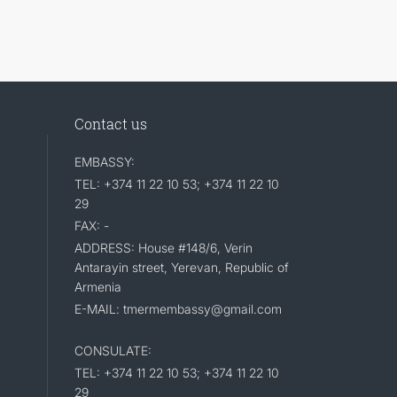
Contact us
EMBASSY:
TEL: +374 11 22 10 53; +374 11 22 10
29
FAX: -
ADDRESS: House #148/6, Verin
Antarayin street, Yerevan, Republic of
Armenia
E-MAIL: tmermembassy@gmail.com
CONSULATE:
TEL: +374 11 22 10 53; +374 11 22 10
29