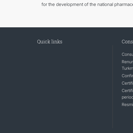
for the development of the national pharmace
Quick links
Cons
Consu
Renunc
Turkm
Confir
Certif
Certif
perio
Resmi