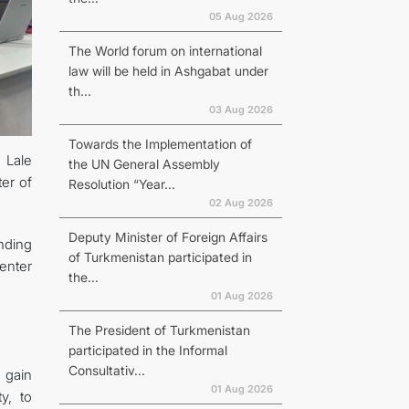
05 Aug 2026
The World forum on international
law will be held in Ashgabat under
th...
03 Aug 2026
Towards the Implementation of
 Lale
the UN General Assembly
er of
Resolution “Year...
02 Aug 2026
Deputy Minister of Foreign Affairs
nding
of Turkmenistan participated in
enter
the...
01 Aug 2026
The President of Turkmenistan
participated in the Informal
Consultativ...
o gain
01 Aug 2026
y, to