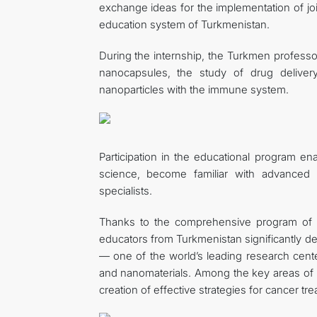
exchange ideas for the implementation of join
education system of Turkmenistan.
During the internship, the Turkmen profess
nanocapsules, the study of drug delivery
nanoparticles with the immune system.
Participation in the educational program e
science, become familiar with advanced
specialists.
Thanks to the comprehensive program of sci
educators from Turkmenistan significantly de
— one of the world’s leading research cen
and nanomaterials. Among the key areas of
creation of effective strategies for cancer tr