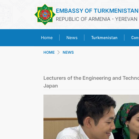
EMBASSY OF TURKMENISTAN
REPUBLIC OF ARMENIA - YEREVAN
Turkmenistan
Cons
Home
News
HOME
NEWS
Lecturers of the Engineering and Techno
Japan