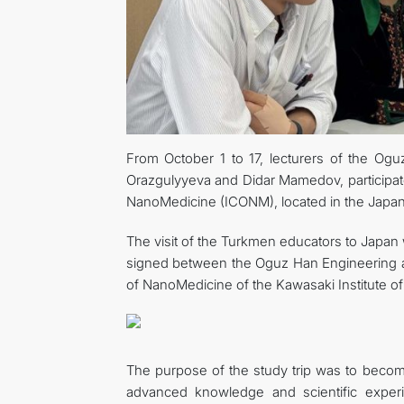
From October 1 to 17, lecturers of the Og
Orazgulyyeva and Didar Mamedov, participat
NanoMedicine (ICONM), located in the Japan
The visit of the Turkmen educators to Japa
signed between the Oguz Han Engineering a
of NanoMedicine of the Kawasaki Institute of 
The purpose of the study trip was to become 
advanced knowledge and scientific experie